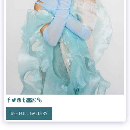
SEE FULL GALLERY