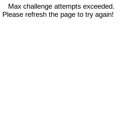
Max challenge attempts exceeded.
Please refresh the page to try again!