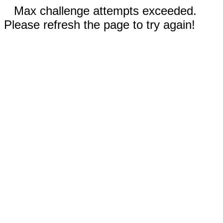
Max challenge attempts exceeded.
Please refresh the page to try again!