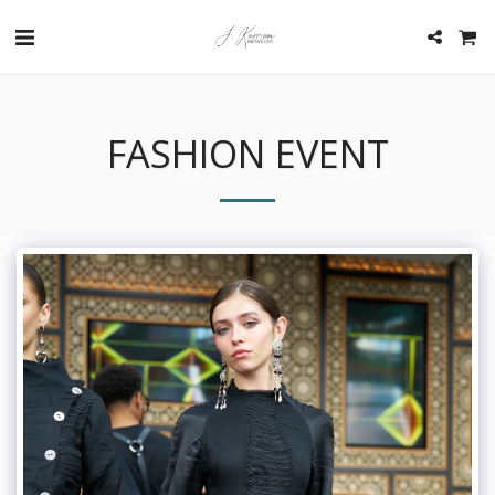
FASHION EVENT